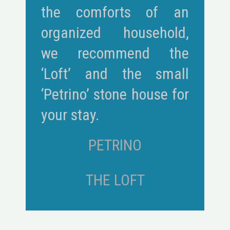
the comforts of an
organized household,
we recommend the
‘Loft’ and the small
‘Petrino’ stone house for
your stay.
PETRINO
THE LOFT