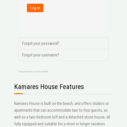
Log in
Forgot your password?
Forgot your username?
FaLang translation system by Faboba
Kamares House Features
Kamares House is built on the beach, and offers studios or
apartments that can accommodate two to four guests, as
well as a two-bedroom loft and a detached stone house, all
fully equipped and suitable for a short or longer vacation.