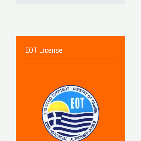
EOT License