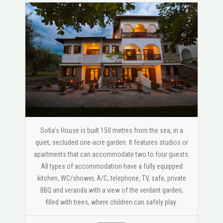
Sofia's House is built 150 metres from the sea, in a
quiet, secluded one-acre garden. It features studios or
apartments that can accommodate two to four guests.
All types of accommodation have a fully equipped
kitchen, WC/shower, A/C, telephone, TV, safe, private
BBQ and veranda with a view of the verdant garden,
filled with trees, where children can safely play.