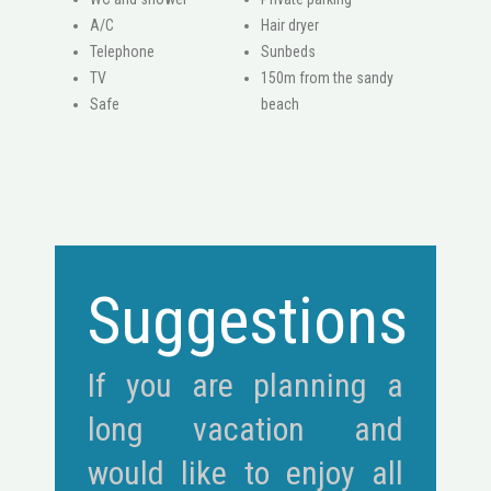
A/C
Hair dryer
Telephone
Sunbeds
ΤV
150m from the sandy
Safe
beach
Suggestions
If you are planning a
long vacation and
would like to enjoy all