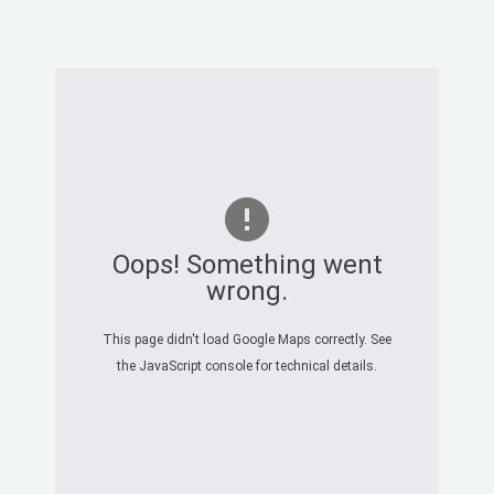
Oops! Something went
wrong.
This page didn't load Google Maps correctly. See
the JavaScript console for technical details.