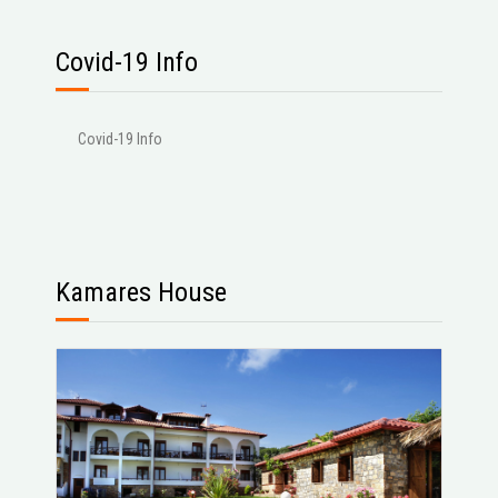
Covid-19 Info
Covid-19 Info
Kamares House