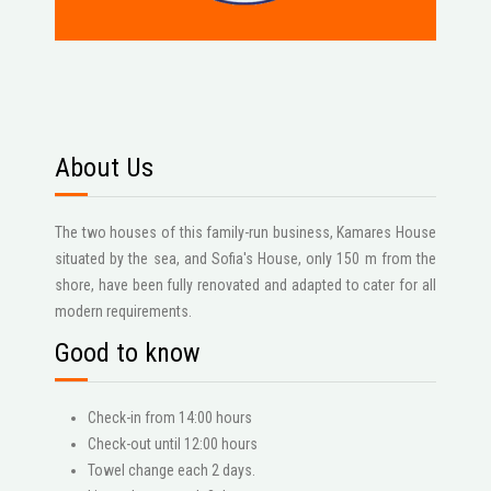
About Us
The two houses of this family-run business, Kamares House
situated by the sea, and Sofia's House, only 150 m from the
shore, have been fully renovated and adapted to cater for all
modern requirements.
Good to know
Check-in from 14:00 hours
Check-out until 12:00 hours
Towel change each 2 days.