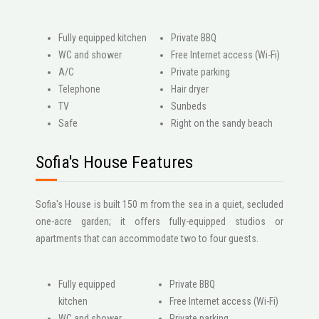
Fully equipped kitchen
Private BBQ
WC and shower
Free Internet access (Wi-Fi)
A/C
Private parking
Telephone
Hair dryer
ΤV
Sunbeds
Safe
Right on the sandy beach
Sofia's House Features
Sofia's House is built 150 m from the sea in a quiet, secluded
one-acre garden; it offers fully-equipped studios or
apartments that can accommodate two to four guests.
Fully equipped
Private BBQ
kitchen
Free Internet access (Wi-Fi)
WC and shower
Private parking