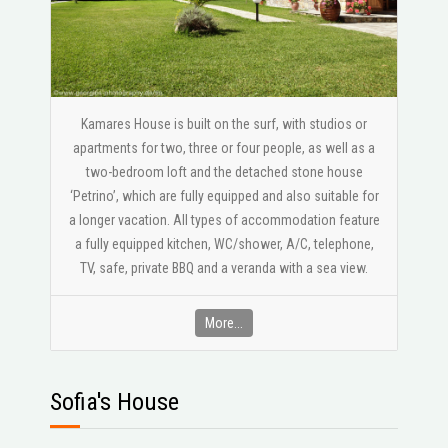
Kamares House is built on the surf, with studios or
apartments for two, three or four people, as well as a
two-bedroom loft and the detached stone house
‘Petrino’, which are fully equipped and also suitable for
a longer vacation. All types of accommodation feature
a fully equipped kitchen, WC/shower, A/C, telephone,
ΤV, safe, private BBQ and a veranda with a sea view.
More...
Sofia's House