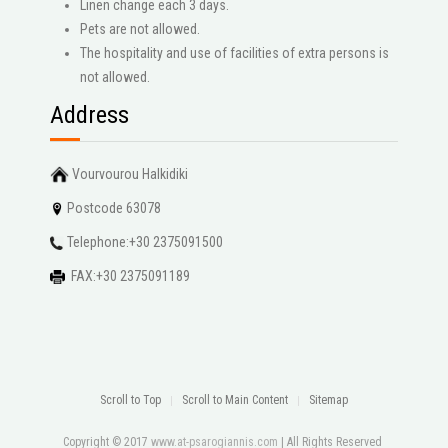
Linen change each 3 days.
Pets are not allowed.
The hospitality and use of facilities of extra persons is
not allowed.
Address
Vourvourou Halkidiki
Postcode 63078
Telephone:+30 2375091500
FAX:+30 2375091189
Scroll to Top
Scroll to Main Content
Sitemap
Copyright © 2017
www.at-psarogiannis.com
| All Rights Reserved