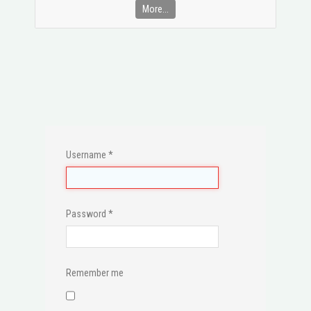
More...
Username
*
Password
*
Remember me